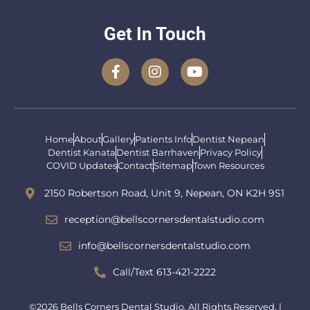
Get In Touch
Home
About
Gallery
Patients Info
Dentist Nepean
Dentist Kanata
Dentist Barrhaven
Privacy Policy
COVID Updates
Contact
Sitemap
Town Resources
2150 Robertson Road, Unit 9, Nepean, ON K2H 9S1
reception@bellscornersdentalstudio.com
info@bellscornersdentalstudio.com
Call/Text 613-421-2222
©2026 Bells Corners Dental Studio. All Rights Reserved. |