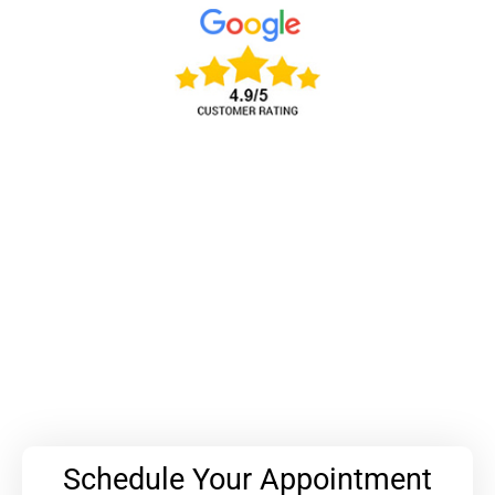
Schedule Your Appointment