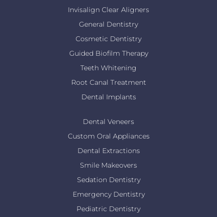
Invisalign Clear Aligners
General Dentistry
Cosmetic Dentistry
Guided Biofilm Therapy
Teeth Whitening
Root Canal Treatment
Dental Implants
Dental Veneers
Custom Oral Appliances
Dental Extractions
Smile Makeovers
Sedation Dentistry
Emergency Dentistry
Pediatric Dentistry