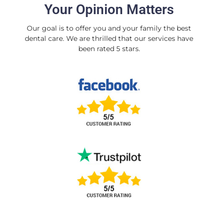
Your Opinion Matters
Our goal is to offer you and your family the best
dental care. We are thrilled that our services have
been rated 5 stars.