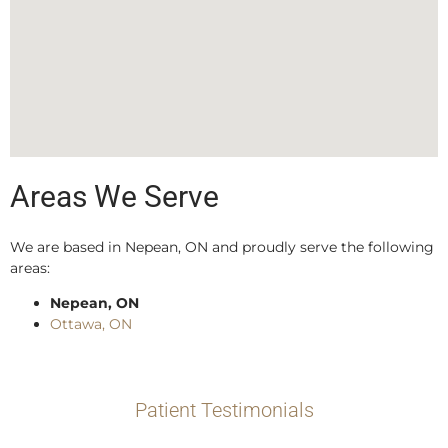
Areas We Serve
We are based in Nepean, ON and proudly serve the following
areas:
Nepean, ON
Ottawa, ON
Patient Testimonials