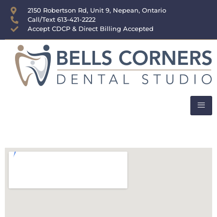
content
2150 Robertson Rd, Unit 9, Nepean, Ontario
Call/Text 613-421-2222
Accept CDCP & Direct Billing Accepted
Areas We Serve