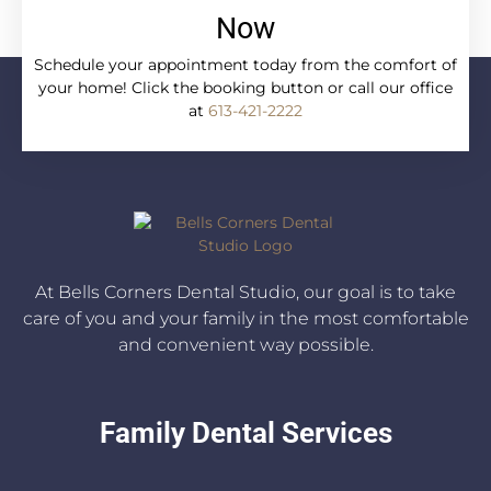
Now
Schedule your appointment today from the comfort of
your home! Click the booking button or call our office
at
613-421-2222
At Bells Corners Dental Studio, our goal is to take
care of you and your family in the most comfortable
and convenient way possible.
Family Dental Services