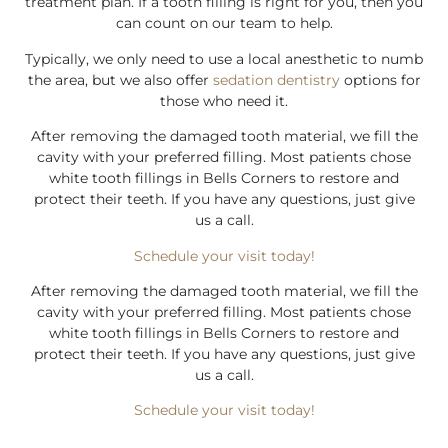
treatment plan. If a tooth filling is right for you, then you
can count on our team to help.
Typically, we only need to use a local anesthetic to numb
the area, but we also offer
sedation dentistry
options for
those who need it.
After removing the damaged tooth material, we fill the
cavity with your preferred filling. Most patients chose
white tooth fillings in Bells Corners to restore and
protect their teeth. If you have any questions, just give
us a call.
Schedule your visit today!
After removing the damaged tooth material, we fill the
cavity with your preferred filling. Most patients chose
white tooth fillings in Bells Corners to restore and
protect their teeth. If you have any questions, just give
us a call.
Schedule your visit today!