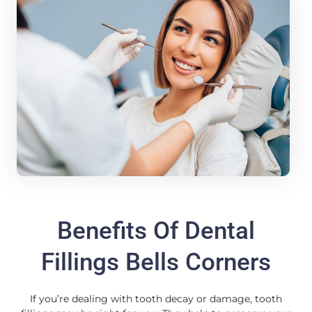
Benefits Of Dental
Fillings Bells Corners
If you’re dealing with tooth decay or damage, tooth