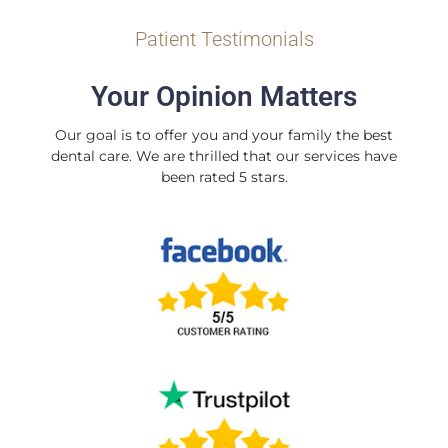
Patient Testimonials
Your Opinion Matters
Our goal is to offer you and your family the best
dental care. We are thrilled that our services have
been rated 5 stars.