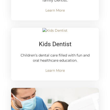
family Dentist.
Learn More
Kids Dentist
Children’s dental care filled with fun and
oral healthcare education.
Learn More