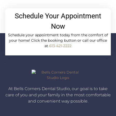
Schedule Your Appointment
Now
Schedule your appointment today from the comfort of
your home! Click the booking button or call our office
at
613-421-2222
At Bells Corners Dental Studio, our goal is to take
care of you and your family in the most comfortable
and convenient way possible.