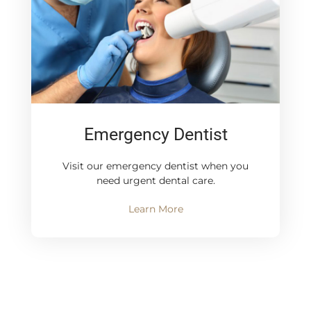
Emergency Dentist
Visit our emergency dentist when you
need urgent dental care.
Learn More