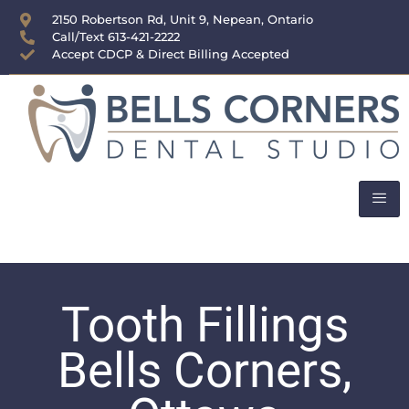
content
2150 Robertson Rd, Unit 9, Nepean, Ontario
Call/Text 613-421-2222
Accept CDCP & Direct Billing Accepted
Tooth Fillings
Bells Corners,