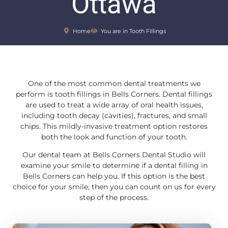
Ottawa
Home
You are in Tooth Fillings
One of the most common dental treatments we
perform is tooth fillings in Bells Corners. Dental fillings
are used to treat a wide array of oral health issues,
including tooth decay (cavities), fractures, and small
chips. This mildly-invasive treatment option restores
both the look and function of your tooth.
Our dental team at Bells Corners Dental Studio will
examine your smile to determine if a dental filling in
Bells Corners can help you. If this option is the best
choice for your smile, then you can count on us for every
step of the process.