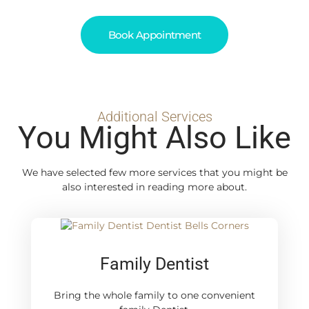
Book Appointment
Additional Services
You Might Also Like
We have selected few more services that you might be
also interested in reading more about.
Family Dentist
Bring the whole family to one convenient