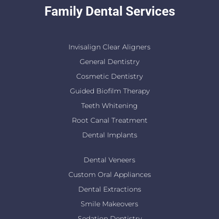
Family Dental Services
Invisalign Clear Aligners
General Dentistry
Cosmetic Dentistry
Guided Biofilm Therapy
Teeth Whitening
Root Canal Treatment
Dental Implants
Dental Veneers
Custom Oral Appliances
Dental Extractions
Smile Makeovers
Sedation Dentistry