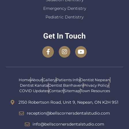
Emergency Dentistry
Pediatric Dentistry
Get In Touch
Home
About
Gallery
Patients Info
Dentist Nepean
Dentist Kanata
Dentist Barrhaven
Privacy Policy
COVID Updates
Contact
Sitemap
Town Resources
2150 Robertson Road, Unit 9, Nepean, ON K2H 9S1
reception@bellscornersdentalstudio.com
info@bellscornersdentalstudio.com