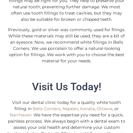
fillings may be right for you. They help to preserve your
natural tooth, preventing further damage. We most
often use tooth fillings to treat cavities, but they may
also be suitable for broken or chipped teeth.
Previously, gold or silver was commonly used for filings.
While these materials may still be used, they are a bit of
an eyesore. Now, we recommend white fillings in Bells
Corners. We use porcelain to offer a natural-looking
option for fillings. We work with you to choose the best
material for your needs.
Visit Us Today!
Visit our dental clinic today for a quality white tooth
filling in
Bells Corners
,
Nepean
,
Kanata
,
Ottawa
, or
Barrhaven
. We have the expertise you need for a quick,
painless process. We always begin with a dental exam to
assess your oral health and determine your custom