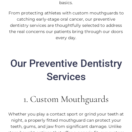
basics.
From protecting athletes with custom mouthguards to
catching early-stage oral cancer, our preventive
dentistry services are thoughtfully selected to address
the real concerns our patients bring through our doors
every day.
Our Preventive Dentistry
Services
1. Custom Mouthguards
Whether you play a contact sport or grind your teeth at
night, a properly fitted mouthguard can protect your
teeth, gums, and jaw from significant damage. Unlike