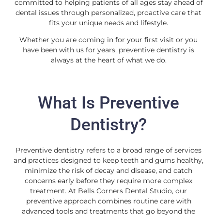
committed to helping patients of all ages stay ahead of
dental issues through personalized, proactive care that
fits your unique needs and lifestyle.
Whether you are coming in for your first visit or you
have been with us for years, preventive dentistry is
always at the heart of what we do.
What Is Preventive
Dentistry?
Preventive dentistry refers to a broad range of services
and practices designed to keep teeth and gums healthy,
minimize the risk of decay and disease, and catch
concerns early before they require more complex
treatment. At Bells Corners Dental Studio, our
preventive approach combines routine care with
advanced tools and treatments that go beyond the