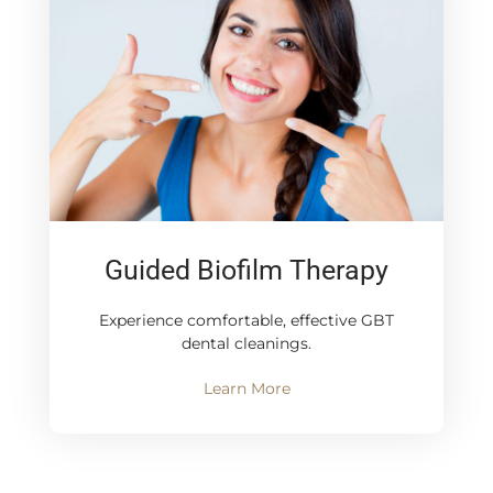
Guided Biofilm Therapy
Experience comfortable, effective GBT
dental cleanings.
Learn More