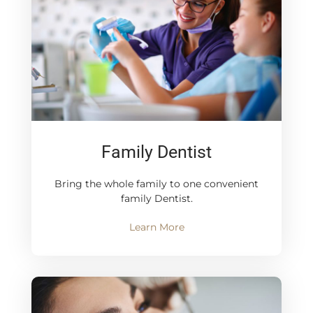
Family Dentist
Bring the whole family to one convenient
family Dentist.
Learn More