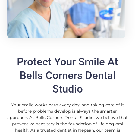
Protect Your Smile At
Bells Corners Dental
Studio
Your smile works hard every day, and taking care of it
before problems develop is always the smarter
approach. At Bells Corners Dental Studio, we believe that
preventive dentistry is the foundation of lifelong oral
health. As a trusted dentist in Nepean, our team is