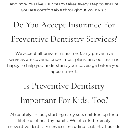
and non-invasive. Our team takes every step to ensure
you are comfortable throughout your visit.
Do You Accept Insurance For
Preventive Dentistry Services?
We accept all private insurance. Many preventive
services are covered under most plans, and our team is
happy to help you understand your coverage before your
appointment.
Is Preventive Dentistry
Important For Kids, Too?
Absolutely. In fact, starting early sets children up for a
lifetime of healthy habits. We offer kid-friendly
preventive dentistry services including sealants, fluoride