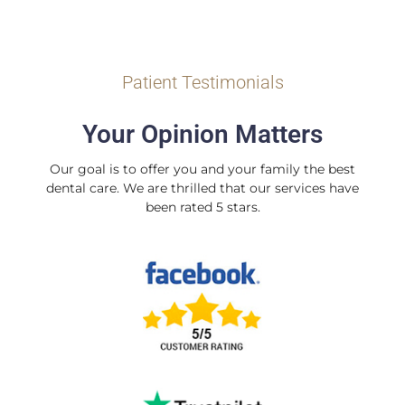
Patient Testimonials
Your Opinion Matters
Our goal is to offer you and your family the best
dental care. We are thrilled that our services have
been rated 5 stars.