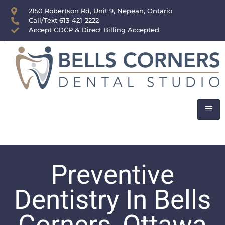
content
2150 Robertson Rd, Unit 9, Nepean, Ontario
Call/Text 613-421-2222
Accept CDCP & Direct Billing Accepted
Preventive
Dentistry In Bells