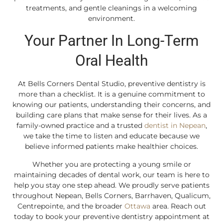
treatments, and gentle cleanings in a welcoming
environment.
Your Partner In Long-Term
Oral Health
At Bells Corners Dental Studio, preventive dentistry is
more than a checklist. It is a genuine commitment to
knowing our patients, understanding their concerns, and
building care plans that make sense for their lives. As a
family-owned practice and a trusted
dentist in Nepean
,
we take the time to listen and educate because we
believe informed patients make healthier choices.
Whether you are protecting a young smile or
maintaining decades of dental work, our team is here to
help you stay one step ahead. We proudly serve patients
throughout Nepean, Bells Corners, Barrhaven, Qualicum,
Centrepointe, and the broader
Ottawa
area. Reach out
today to book your preventive dentistry appointment at