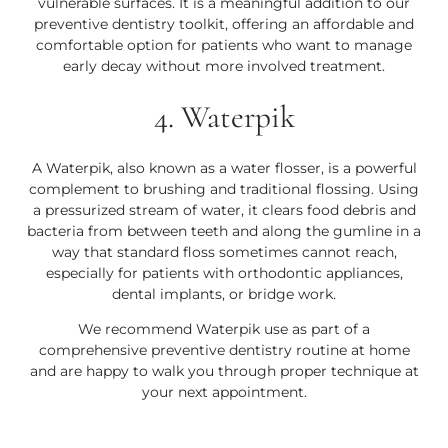
vulnerable surfaces. It is a meaningful addition to our
preventive dentistry toolkit, offering an affordable and
comfortable option for patients who want to manage
early decay without more involved treatment.
4. Waterpik
A Waterpik, also known as a water flosser, is a powerful
complement to brushing and traditional flossing. Using
a pressurized stream of water, it clears food debris and
bacteria from between teeth and along the gumline in a
way that standard floss sometimes cannot reach,
especially for patients with orthodontic appliances,
dental implants, or bridge work.
We recommend Waterpik use as part of a
comprehensive preventive dentistry routine at home
and are happy to walk you through proper technique at
your next appointment.