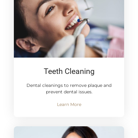
Teeth Cleaning
Dental cleanings to remove plaque and
prevent dental issues.
Learn More