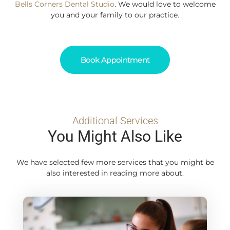
Bells Corners Dental Studio
. We would love to welcome
you and your family to our practice.
Book Appointment
Additional Services
You Might Also Like
We have selected few more services that you might be
also interested in reading more about.