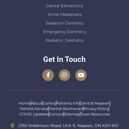
Dental Extractions
Smile Makeovers
Sedation Dentistry
Emergency Dentistry
Pediatric Dentistry
Get In Touch
Home
About
Gallery
Patients Info
Dentist Nepean
Dentist Kanata
Dentist Barrhaven
Privacy Policy
COVID Updates
Contact
Sitemap
Town Resources
2150 Robertson Road, Unit 9, Nepean, ON K2H 9S1