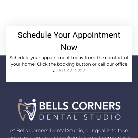
Schedule Your Appointment
Now
Schedule your appointment today from the comfort of
your home! Click the booking button or call our office
at
613-421-2222
At Bells Corners Dental Studio, our goal is to take
care of you and your family in the most comfortable