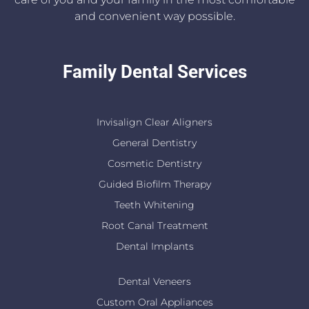
and convenient way possible.
Family Dental Services
Invisalign Clear Aligners
General Dentistry
Cosmetic Dentistry
Guided Biofilm Therapy
Teeth Whitening
Root Canal Treatment
Dental Implants
Dental Veneers
Custom Oral Appliances