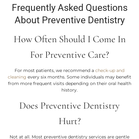
Frequently Asked Questions
About Preventive Dentistry
How Often Should I Come In
For Preventive Care?
For most patients, we recommend a
check-up and
cleaning
every six months. Some individuals may benefit
from more frequent visits depending on their oral health
history.
Does Preventive Dentistry
Hurt?
Not at all. Most preventive dentistry services are gentle