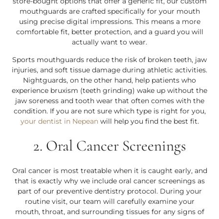
store-bought options that offer a generic fit, our custom
mouthguards are crafted specifically for your mouth
using precise digital impressions. This means a more
comfortable fit, better protection, and a guard you will
actually want to wear.
Sports mouthguards reduce the risk of broken teeth, jaw
injuries, and soft tissue damage during athletic activities.
Nightguards, on the other hand, help patients who
experience bruxism (teeth grinding) wake up without the
jaw soreness and tooth wear that often comes with the
condition. If you are not sure which type is right for you,
your dentist in Nepean
will help you find the best fit.
2. Oral Cancer Screenings
Oral cancer is most treatable when it is caught early, and
that is exactly why we include oral cancer screenings as
part of our preventive dentistry protocol. During your
routine visit, our team will carefully examine your
mouth, throat, and surrounding tissues for any signs of