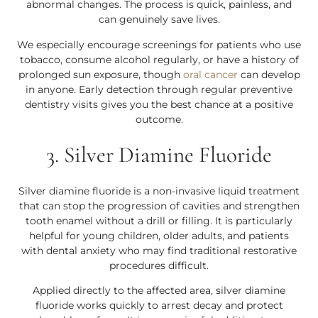
abnormal changes. The process is quick, painless, and
can genuinely save lives.
We especially encourage screenings for patients who use
tobacco, consume alcohol regularly, or have a history of
prolonged sun exposure, though
oral cancer
can develop
in anyone. Early detection through regular preventive
dentistry visits gives you the best chance at a positive
outcome.
3. Silver Diamine Fluoride
Silver diamine fluoride is a non-invasive liquid treatment
that can stop the progression of cavities and strengthen
tooth enamel without a drill or filling. It is particularly
helpful for young children, older adults, and patients
with dental anxiety who may find traditional restorative
procedures difficult.
Applied directly to the affected area, silver diamine
fluoride works quickly to arrest decay and protect