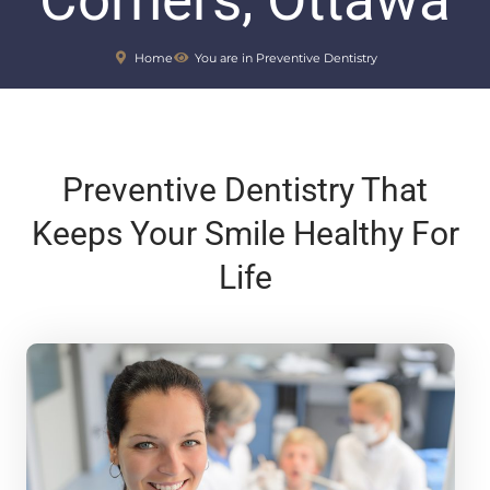
Corners, Ottawa
Home
You are in Preventive Dentistry
Preventive Dentistry That
Keeps Your Smile Healthy For
Life