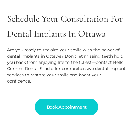
Schedule Your Consultation For
Dental Implants In Ottawa
Are you ready to reclaim your smile with the power of
dental implants in Ottawa? Don’t let missing teeth hold
you back from enjoying life to the fullest—contact Bells
Corners Dental Studio for comprehensive dental implant
services to restore your smile and boost your
confidence.
Book Appointment