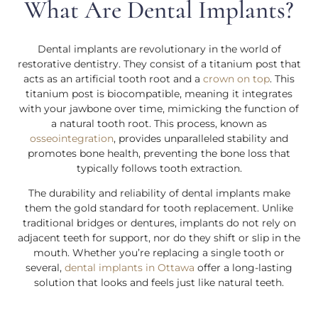
What Are Dental Implants?
Dental implants are revolutionary in the world of
restorative dentistry. They consist of a titanium post that
acts as an artificial tooth root and a
crown on top
. This
titanium post is biocompatible, meaning it integrates
with your jawbone over time, mimicking the function of
a natural tooth root. This process, known as
osseointegration
, provides unparalleled stability and
promotes bone health, preventing the bone loss that
typically follows tooth extraction.
The durability and reliability of dental implants make
them the gold standard for tooth replacement. Unlike
traditional bridges or dentures, implants do not rely on
adjacent teeth for support, nor do they shift or slip in the
mouth. Whether you’re replacing a single tooth or
several,
dental implants in Ottawa
offer a long-lasting
solution that looks and feels just like natural teeth.