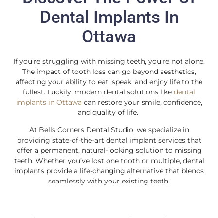
Dental Implants In
Ottawa
If you’re struggling with missing teeth, you’re not alone.
The impact of tooth loss can go beyond aesthetics,
affecting your ability to eat, speak, and enjoy life to the
fullest. Luckily, modern dental solutions like
dental
implants in Ottawa
can restore your smile, confidence,
and quality of life.
At Bells Corners Dental Studio, we specialize in
providing state-of-the-art dental implant services that
offer a permanent, natural-looking solution to missing
teeth. Whether you’ve lost one tooth or multiple, dental
implants provide a life-changing alternative that blends
seamlessly with your existing teeth.