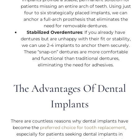
patients missing an entire arch of teeth. Using just
four to six strategically placed implants, we can
anchor a full-arch prosthesis that eliminates the
need for removable dentures.
Stabilized Overdentures
: If you already have
dentures but are unhappy with their fit or stability,
we can use 2-4 implants to anchor them securely.
These “snap-on” dentures are more comfortable
and functional than traditional dentures,
eliminating the need for adhesives.
The Advantages Of Dental
Implants
There are countless reasons why dental implants have
become the
preferred choice for tooth replacement
,
especially for patients seeking dental implants in