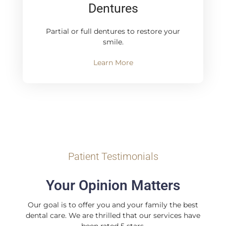
Dentures
Partial or full dentures to restore your
smile.
Learn More
Patient Testimonials
Your Opinion Matters
Our goal is to offer you and your family the best
dental care. We are thrilled that our services have