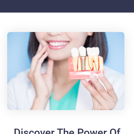
Discover The Power Of