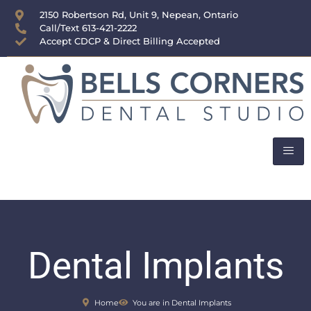
content
2150 Robertson Rd, Unit 9, Nepean, Ontario
Call/Text 613-421-2222
Accept CDCP & Direct Billing Accepted
Dental Implants
Home
You are in Dental Implants