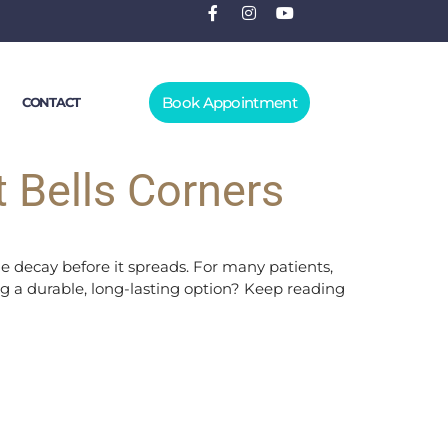
Book Appointment
CONTACT
t Bells Corners
he decay before it spreads. For many patients,
lling a durable, long-lasting option? Keep reading