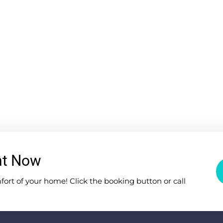
nt Now
rt of your home! Click the booking button or call