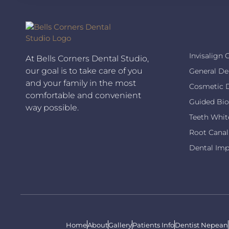
Invisalign 
At Bells Corners Dental Studio,
our goal is to take care of you
General De
and your family in the most
Cosmetic D
comfortable and convenient
Guided Bio
way possible.
Teeth Whit
Root Canal
Dental Imp
Home
About
Gallery
Patients Info
Dentist Nepean