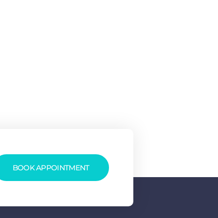
BOOK APPOINTMENT