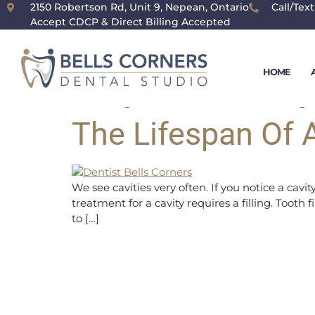
content
2150 Robertson Rd, Unit 9, Nepean, Ontario
Call/Text
Accept CDCP & Direct Billing Accepted
Day:
January
HOME
The Lifespan Of A
We see cavities very often. If you notice a cav
treatment for a cavity requires a filling. Tooth 
to […]