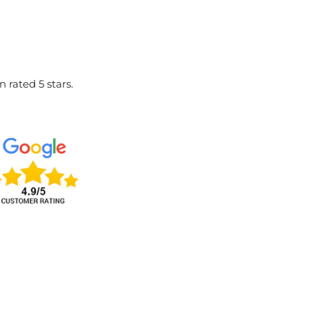
 rated 5 stars.