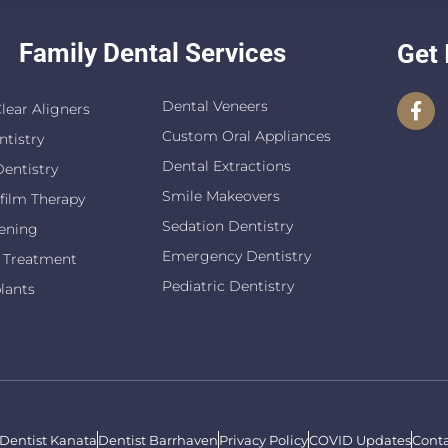
Family Dental Services
Get 
Dental Veneers
Clear Aligners
Custom Oral Appliances
ntistry
Dental Extractions
entistry
Smile Makeovers
film Therapy
Sedation Dentistry
ening
Emergency Dentistry
 Treatment
Pediatric Dentistry
lants
Dentist Kanata
Dentist Barrhaven
Privacy Policy
COVID Updates
Conta