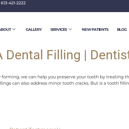
 613-421-2222
 17, 2023
ABOUT
GALLERY
SERVICES
NEW PATIENTS
BLOG
 Dental Filling | Dentis
ity forming, we can help you preserve your tooth by treating t
fillings can also address minor tooth cracks. But is a tooth fi