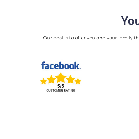
You
Our goal is to offer you and your family th