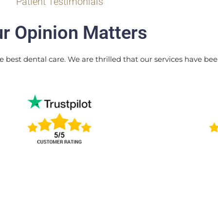
Patient Testimonials
r Opinion Matters
e best dental care. We are thrilled that our services have been