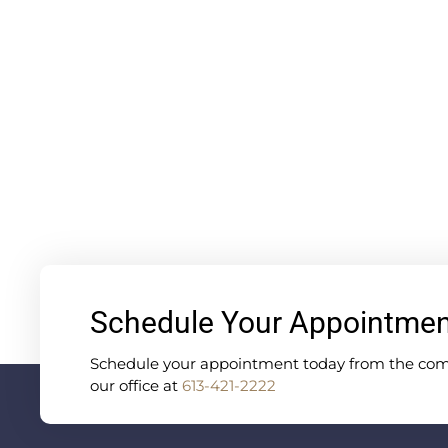
Schedule Your Appointme
Schedule your appointment today from the comfo
our office at
613-421-2222