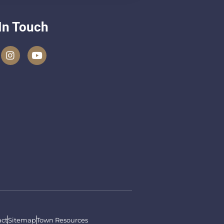
In Touch
ct
Sitemap
Town Resources