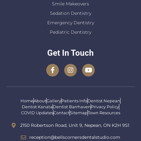
Smile Makeovers
Sedation Dentistry
Emergency Dentistry
Pediatric Dentistry
Get In Touch
Home
About
Gallery
Patients Info
Dentist Nepean
Dentist Kanata
Dentist Barrhaven
Privacy Policy
COVID Updates
Contact
Sitemap
Town Resources
2150 Robertson Road, Unit 9, Nepean, ON K2H 9S1
reception@bellscornersdentalstudio.com