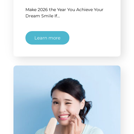
Make 2026 the Year You Achieve Your
Dream Smile If…
Learn more