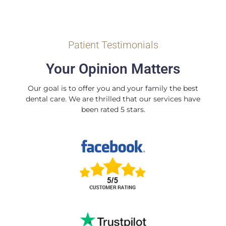
Patient Testimonials
Your Opinion Matters
Our goal is to offer you and your family the best
dental care. We are thrilled that our services have
been rated 5 stars.