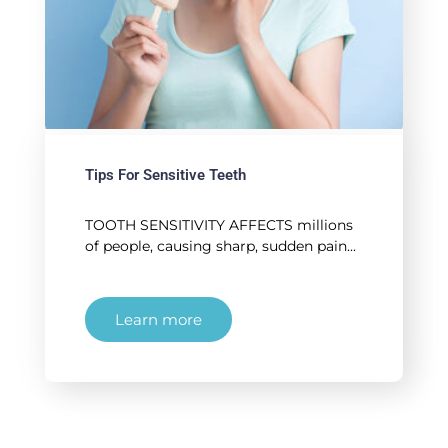
Tips For Sensitive Teeth
TOOTH SENSITIVITY AFFECTS millions
of people, causing sharp, sudden pain...
Learn more