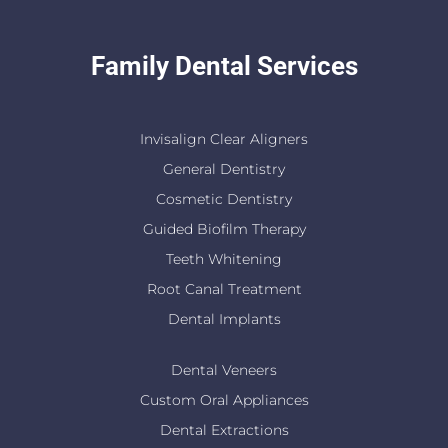
Family Dental Services
Invisalign Clear Aligners
General Dentistry
Cosmetic Dentistry
Guided Biofilm Therapy
Teeth Whitening
Root Canal Treatment
Dental Implants
Dental Veneers
Custom Oral Appliances
Dental Extractions