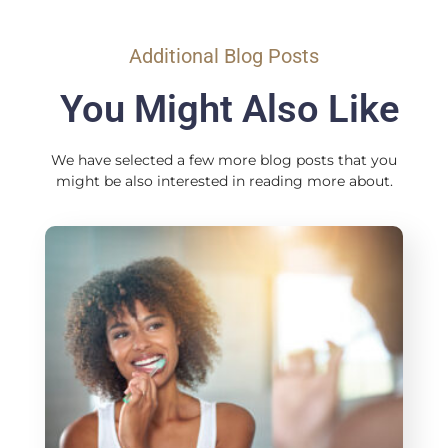
Additional Blog Posts
You Might Also Like
We have selected a few more blog posts that you
might be also interested in reading more about.