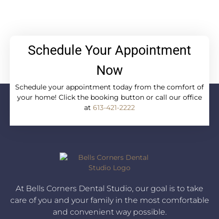
Schedule Your Appointment
Now
Schedule your appointment today from the comfort of
your home! Click the booking button or call our office
at
613-421-2222
At Bells Corners Dental Studio, our goal is to take
care of you and your family in the most comfortable
and convenient way possible.