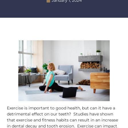
January 1, 2024
Exercise is important to good health, but can it have a
detrimental effect on our teeth? Studies have shown
that exercise and fitness habits can result in an increase
in dental decay and tooth erosion. Exercise can impact