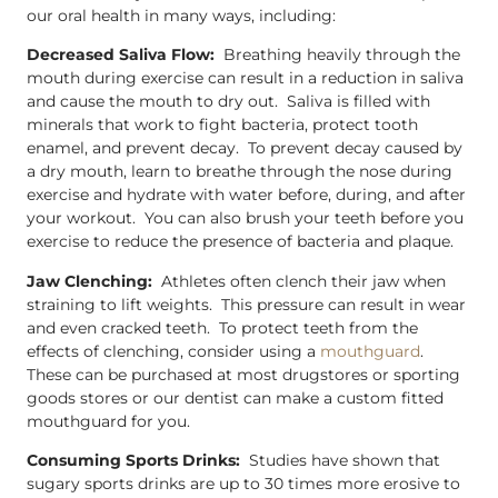
our oral health in many ways, including:
Decreased Saliva Flow:
Breathing heavily through the
mouth during exercise can result in a reduction in saliva
and cause the mouth to dry out. Saliva is filled with
minerals that work to fight bacteria, protect tooth
enamel, and prevent decay. To prevent decay caused by
a dry mouth, learn to breathe through the nose during
exercise and hydrate with water before, during, and after
your workout. You can also brush your teeth before you
exercise to reduce the presence of bacteria and plaque.
Jaw Clenching:
Athletes often clench their jaw when
straining to lift weights. This pressure can result in wear
and even cracked teeth. To protect teeth from the
effects of clenching, consider using a
mouthguard
.
These can be purchased at most drugstores or sporting
goods stores or our dentist can make a custom fitted
mouthguard for you.
Consuming Sports Drinks:
Studies have shown that
sugary sports drinks are up to 30 times more erosive to