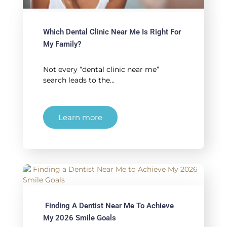
Which Dental Clinic Near Me Is Right For
My Family?
Not every “dental clinic near me”
search leads to the…
Learn more
Finding A Dentist Near Me To Achieve
My 2026 Smile Goals