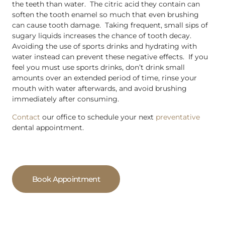
the teeth than water. The citric acid they contain can
soften the tooth enamel so much that even brushing
can cause tooth damage. Taking frequent, small sips of
sugary liquids increases the chance of tooth decay.
Avoiding the use of sports drinks and hydrating with
water instead can prevent these negative effects. If you
feel you must use sports drinks, don’t drink small
amounts over an extended period of time, rinse your
mouth with water afterwards, and avoid brushing
immediately after consuming.
Contact
our office to schedule your next
preventative
dental appointment.
Book Appointment