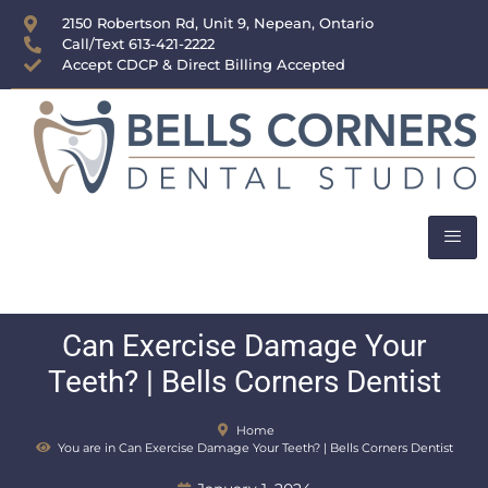
content
2150 Robertson Rd, Unit 9, Nepean, Ontario
Call/Text 613-421-2222
Accept CDCP & Direct Billing Accepted
Can Exercise Damage Your
Teeth? | Bells Corners Dentist
Home
You are in Can Exercise Damage Your Teeth? | Bells Corners Dentist