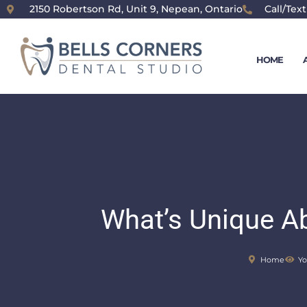
content
2150 Robertson Rd, Unit 9, Nepean, Ontario
Call/Text
HOME
What’s Unique A
Home
Yo