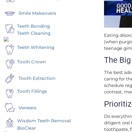
Smile Makeovers
Teeth Bonding
Teeth Cleaning
Eating disor
(when purgin
Teeth Whitening
teenage girls
The Big
Tooth Crown
The best adv
Tooth Extraction
caring for t
schedule reg
Tooth Fillings
contrast, men
Prioriti
Veneers
Do everything
Wisdom Teeth Removal
diligent ora
BioClear
toothpaste, 