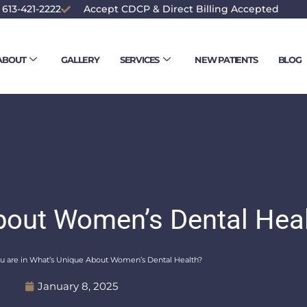
 613-421-2222
Accept CDCP & Direct Billing Accepted
ABOUT
GALLERY
SERVICES
NEW PATIENTS
BLOG
bout Women’s Dental Hea
u are in What’s Unique About Women’s Dental Health?
January 8, 2025