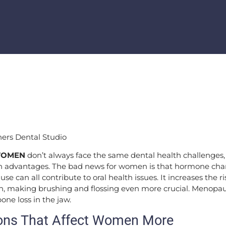
WOMEN
don’t always face the same dental health challenges
th advantages. The bad news for women is that hormone cha
 can all contribute to oral health issues. It increases the r
, making brushing and flossing even more crucial. Menopaus
ne loss in the jaw.
ons That Affect Women More