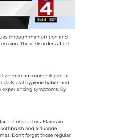
ssues through malnutrition and
erosion. These disorders affect
hat women are more diligent at
r daily oral hygiene habits and
hen experiencing symptoms. By
ace of risk factors. Maintain
 toothbrush and a fluoride
imes. Don’t forget those regular