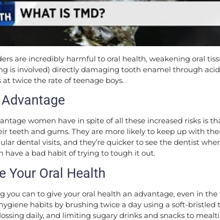
ders are incredibly harmful to oral health, weakening oral ti
g is involved) directly damaging tooth enamel through acid 
 at twice the rate of teenage boys.
 Advantage
antage women have in spite of all these increased risks is t
heir teeth and gums. They are more likely to keep up with thei
ular dental visits, and they’re quicker to see the dentist w
 have a bad habit of trying to tough it out.
ze Your Oral Health
 you can to give your oral health an advantage, even in the f
l hygiene habits by brushing twice a day using a soft-bristled
flossing daily, and limiting sugary drinks and snacks to mealt