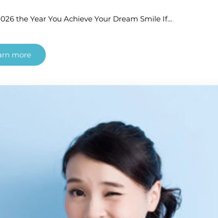
026 the Year You Achieve Your Dream Smile If…
arn more