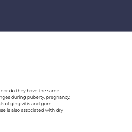
, nor do they have the same
nges during puberty, pregnancy,
isk of gingivitis and gum
e is also associated with dry