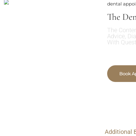
dental appo
The Den
The Conten
Advice, Di
With Quest
Book A
Additional 