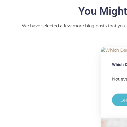
You Might
We have selected a few more blog posts that you 
Which D
Not eve
Le