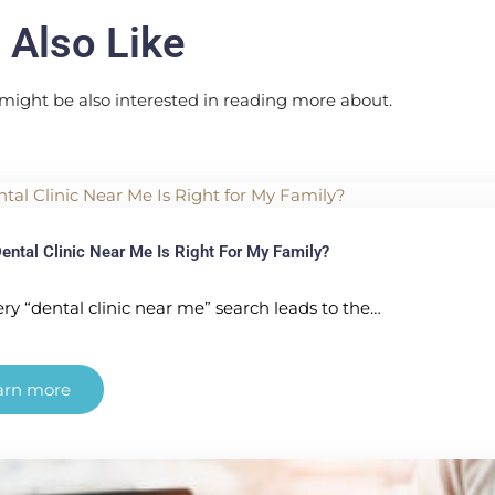
 Also Like
might be also interested in reading more about.
ental Clinic Near Me Is Right For My Family?
ry “dental clinic near me” search leads to the…
arn more