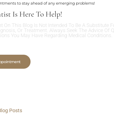
intments to stay ahead of any emerging problems!
tist Is Here To Help!
t On This Blog Is Not Intended To Be A Substitute F
agnosis, Or Treatment. Always Seek The Advice Of Q
ions You May Have Regarding Medical Conditions.
ppointment
Blog Posts