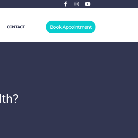
Book Appointment
CONTACT
lth?