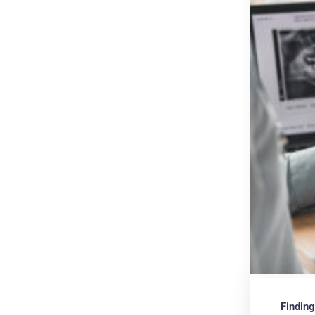
Finding