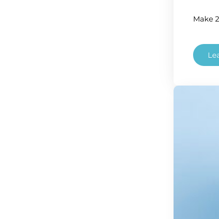
Make 2
Le