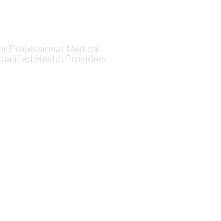
or Professional Medical
ualified Health Providers