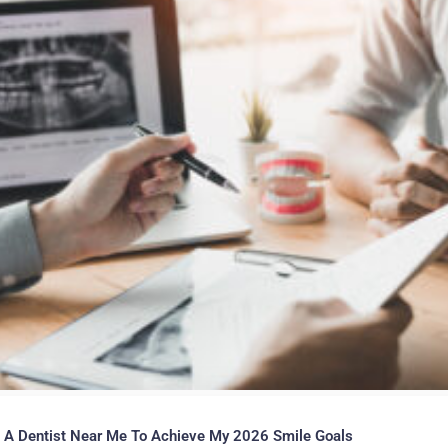
 A Dentist Near Me To Achieve My 2026 Smile Goals