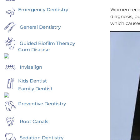
Emergency Dentistry
Women receiv
diagnosis, b
which cause
General Dentistry
Guided Biofilm Therapy
Gum Disease
Invisalign
Kids Dentist
Family Dentist
Preventive Dentistry
Root Canals
Sedation Dentistry