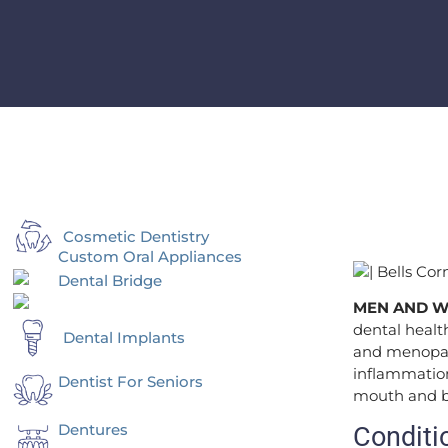
Cosmetic Dentistry
Custom Oral Appliances
Dental Bridge
MEN AND 
dental heal
Dental Implants
and menopause
inflammation
Dentist For Seniors
mouth and bo
Dentures
Conditi