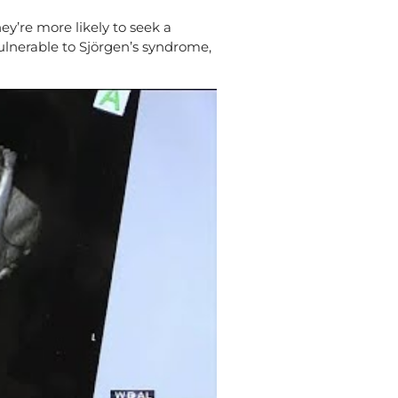
’re more likely to seek a
vulnerable to Sjörgen’s syndrome,