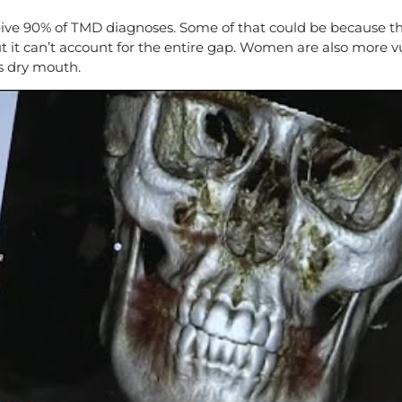
e 90% of TMD diagnoses. Some of that could be because they
ut it can’t account for the entire gap. Women are also more 
s dry mouth.